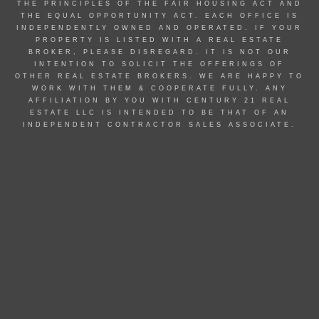
THE PRINCIPLES OF THE FAIR HOUSING ACT AND
THE EQUAL OPPORTUNITY ACT. EACH OFFICE IS
INDEPENDENTLY OWNED AND OPERATED. IF YOUR
PROPERTY IS LISTED WITH A REAL ESTATE
BROKER, PLEASE DISREGARD. IT IS NOT OUR
INTENTION TO SOLICIT THE OFFERINGS OF
OTHER REAL ESTATE BROKERS. WE ARE HAPPY TO
WORK WITH THEM & COOPERATE FULLY. ANY
AFFILIATION BY YOU WITH CENTURY 21 REAL
ESTATE LLC IS INTENDED TO BE THAT OF AN
INDEPENDENT CONTRACTOR SALES ASSOCIATE.
© 2022 MOXIWORKS
Coeur d alene id homes for sale, post falls id homes for sale, hayden id homes for
sale, hayden lake id homes for sale, Rathdrum id homes for sale, Harrison id
homes for sale, athol id homes for sale, homes for sale in Coeur d alene, homes
for sale in post falls, homes for sale in hayden, homes for sale in hayden lake,
homes for sale in Rathdrum, homes for sale in Harrison, homes for sale in athol,
Coeur d alene real estate, post falls real estate, hayden real estate, hayden lake
real estate, Rathdrum real estate, Harrison real estate, athol real estate, how much
is my home worth, homes for sale, how much is my Coeur d alene home worth,
how much is my post falls home worth, how much is my hayden house worth, how
much is my Rathdrum house worth, how much is my Harrison home worth, how
much is my athol home worth, Coeur d alene listings, post falls listings, hayden
listings, Rathdrum listings, Harrison listings, athol listings, Coeur d alene realtor,