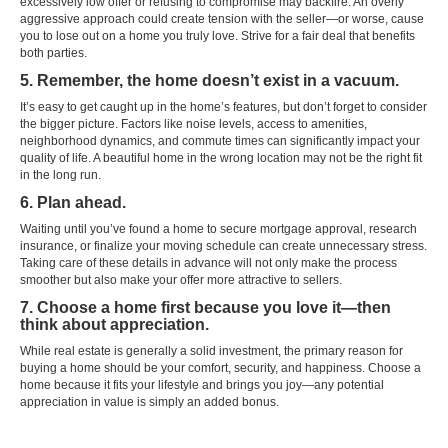
excessively low offer or refusing to compromise may backfire. An overly
aggressive approach could create tension with the seller—or worse, cause
you to lose out on a home you truly love. Strive for a fair deal that benefits
both parties.
5. Remember, the home doesn’t exist in a vacuum.
It’s easy to get caught up in the home’s features, but don’t forget to consider
the bigger picture. Factors like noise levels, access to amenities,
neighborhood dynamics, and commute times can significantly impact your
quality of life. A beautiful home in the wrong location may not be the right fit
in the long run.
6. Plan ahead.
Waiting until you’ve found a home to secure mortgage approval, research
insurance, or finalize your moving schedule can create unnecessary stress.
Taking care of these details in advance will not only make the process
smoother but also make your offer more attractive to sellers.
7. Choose a home first because you love it—then
think about appreciation.
While real estate is generally a solid investment, the primary reason for
buying a home should be your comfort, security, and happiness. Choose a
home because it fits your lifestyle and brings you joy—any potential
appreciation in value is simply an added bonus.