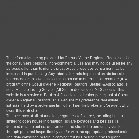
post falls realtor, hayden realtor, Rathdrum realtor, Harrison realtor, athol realtor,
best realtor in north Idaho, best realtor in Coeur d alene, best realtor in post falls,
best realtor in hayden, best realtor in Kootenai county, cost of selling your home,
marketing your home, house staging tips, ways to sell your home, sell a home fast,
sell my home fast, home valuation, top tips, best improvements, open house,
advertising, sell today, buy real estate, buy a home, buy land, find real estate, free
search, townhomes, condos, townhouses, ranch, farm, lake front, water front,
cabin, land, acreage, second home, vacation home, mls listings, multiple listing
service, reviews, Zillow, relocation, relocate, moving, new job
The information being provided by Coeur d'Alene Regional Realtors is for
the consumer's personal, non-commercial use and may not be used for any
purpose other than to identify prospective properties consumer may be
interested in purchasing. Any information relating to real estate for sale
referenced on this web site comes from the Internet Data Exchange (IDX)
program of the Coeur d'Alene Regional Realtors. Beutler & Associates is
not a Multiple Listing Service (MLS), nor does it offer MLS access. This
website is a service of Beutler & Associates, a broker participant of Coeur
d'Alene Regional Realtors. This web site may reference real estate
listing(s) held by a brokerage firm other than the broker and/or agent who
owns this web site.
The accuracy of all information, regardless of source, including but not
limited to open house information, square footages and lot sizes, is
deemed reliable but not guaranteed and should be personally verified
through personal inspection by and/or with the appropriate professionals.
The data contained herein is copyrighted by Coeur d'Alene Regional