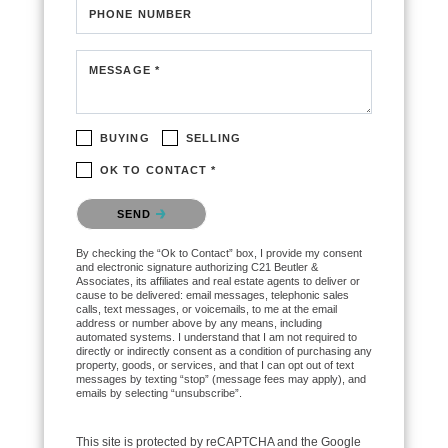
PHONE NUMBER
MESSAGE *
BUYING
SELLING
OK TO CONTACT *
Please confirm that you are not a robot.
SEND
By checking the “Ok to Contact” box, I provide my consent
and electronic signature authorizing C21 Beutler &
Associates, its affiliates and real estate agents to deliver or
cause to be delivered: email messages, telephonic sales
calls, text messages, or voicemails, to me at the email
address or number above by any means, including
automated systems. I understand that I am not required to
directly or indirectly consent as a condition of purchasing any
property, goods, or services, and that I can opt out of text
messages by texting “stop” (message fees may apply), and
emails by selecting “unsubscribe”.
This site is protected by reCAPTCHA and the Google