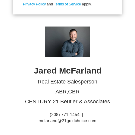
Privacy Policy
and
Terms of Service
apply.
Jared McFarland
Real Estate Salesperson
ABR,CBR
CENTURY 21 Beutler & Associates
(208) 771-1454
|
mcfarland@21goldchoice.com