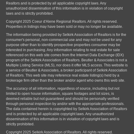
Realtors and is protected by all applicable copyright laws. Any
unauthorized dissemination of this information is in violation of copyright
laws and is strictly prohibited.
Copyright 2025 Coeur d'Alene Regional Realtors. All rights reserved.
Properties in listings may have been sold or may no longer be available.
The information being provided by Selkirk Association of Realtors is for the
consumer's personal, non-commercial use and may not be used for any
purpose other than to identify prospective properties consumer may be
interested in purchasing. Any information relating to real estate for sale
referenced on this web site comes from the Internet Data Exchange (IDX)
program of the Selkirk Association of Realtors. Beutler & Associates is not a
Multiple Listing Service (MLS), nor does it offer MLS access. This website is
a service of Beutler & Associates, a broker participant of Selkirk Association
of Realtors. This web site may reference real estate listing(s) held by a
brokerage firm other than the broker and/or agent who owns this web site.
The accuracy of all information, regardless of source, including but not
limited to open house information, square footages and lot sizes, is
deemed reliable but not guaranteed and should be personally verified
through personal inspection by and/or with the appropriate professionals.
The data contained herein is copyrighted by Selkirk Association of Realtors
and is protected by all applicable copyright laws. Any unauthorized
dissemination of this information is in violation of copyright laws and is
strictly prohibited.
Copyright 2025 Selkirk Association of Realtors. All rights reserved.