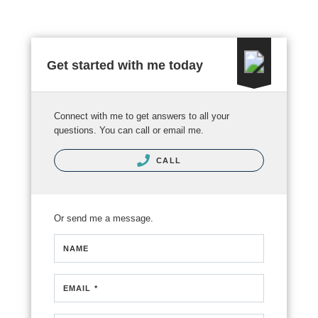
Get started with me today
Connect with me to get answers to all your
questions. You can call or email me.
CALL
Or send me a message.
NAME
EMAIL *