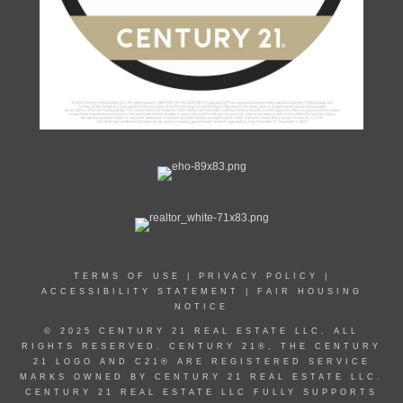
TERMS OF USE
|
PRIVACY POLICY
|
ACCESSIBILITY STATEMENT
|
FAIR HOUSING
NOTICE
© 2025 CENTURY 21 REAL ESTATE LLC. ALL
RIGHTS RESERVED. CENTURY 21®, THE CENTURY
21 LOGO AND C21® ARE REGISTERED SERVICE
MARKS OWNED BY CENTURY 21 REAL ESTATE LLC.
CENTURY 21 REAL ESTATE LLC FULLY SUPPORTS