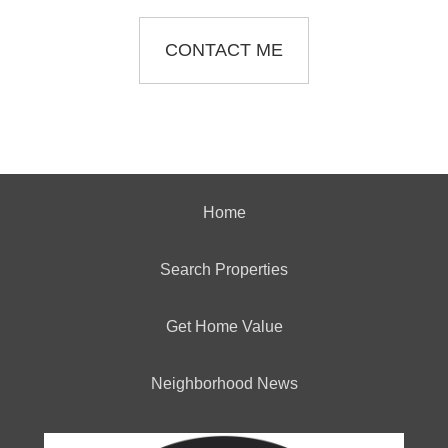
CONTACT ME
Home
Search Properties
Get Home Value
Neighborhood News