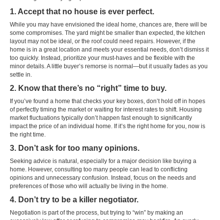
1. Accept that no house is ever perfect.
While you may have envisioned the ideal home, chances are, there will be
some compromises. The yard might be smaller than expected, the kitchen
layout may not be ideal, or the roof could need repairs. However, if the
home is in a great location and meets your essential needs, don’t dismiss it
too quickly. Instead, prioritize your must-haves and be flexible with the
minor details. A little buyer’s remorse is normal—but it usually fades as you
settle in.
2. Know that there’s no “right” time to buy.
If you’ve found a home that checks your key boxes, don’t hold off in hopes
of perfectly timing the market or waiting for interest rates to shift. Housing
market fluctuations typically don’t happen fast enough to significantly
impact the price of an individual home. If it’s the right home for you, now is
the right time.
3. Don’t ask for too many opinions.
Seeking advice is natural, especially for a major decision like buying a
home. However, consulting too many people can lead to conflicting
opinions and unnecessary confusion. Instead, focus on the needs and
preferences of those who will actually be living in the home.
4. Don’t try to be a killer negotiator.
Negotiation is part of the process, but trying to “win” by making an