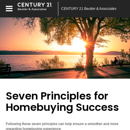
CENTURY 21 Beutler & Associates
Seven Principles for
Homebuying Success
Following these seven principles can help ensure a smoother and more
rewarding homebuying experience.