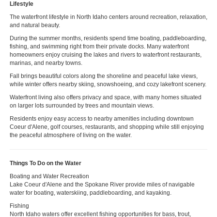
Lifestyle
The waterfront lifestyle in North Idaho centers around recreation, relaxation,
and natural beauty.
During the summer months, residents spend time boating, paddleboarding,
fishing, and swimming right from their private docks. Many waterfront
homeowners enjoy cruising the lakes and rivers to waterfront restaurants,
marinas, and nearby towns.
Fall brings beautiful colors along the shoreline and peaceful lake views,
while winter offers nearby skiing, snowshoeing, and cozy lakefront scenery.
Waterfront living also offers privacy and space, with many homes situated
on larger lots surrounded by trees and mountain views.
Residents enjoy easy access to nearby amenities including downtown
Coeur d'Alene, golf courses, restaurants, and shopping while still enjoying
the peaceful atmosphere of living on the water.
Things To Do on the Water
Boating and Water Recreation
Lake Coeur d'Alene and the Spokane River provide miles of navigable
water for boating, waterskiing, paddleboarding, and kayaking.
Fishing
North Idaho waters offer excellent fishing opportunities for bass, trout,