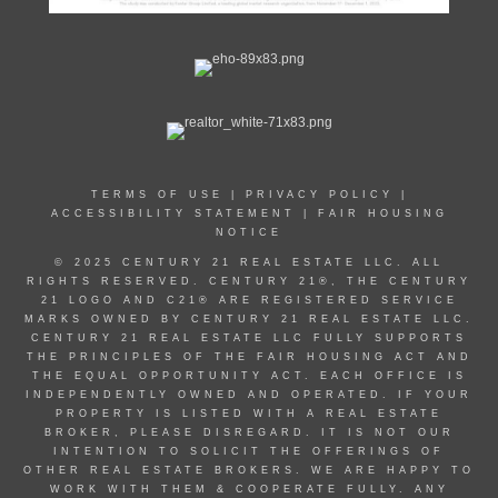
TERMS OF USE
|
PRIVACY POLICY
|
ACCESSIBILITY STATEMENT
|
FAIR HOUSING
NOTICE
© 2025 CENTURY 21 REAL ESTATE LLC. ALL
RIGHTS RESERVED. CENTURY 21®, THE CENTURY
21 LOGO AND C21® ARE REGISTERED SERVICE
MARKS OWNED BY CENTURY 21 REAL ESTATE LLC.
CENTURY 21 REAL ESTATE LLC FULLY SUPPORTS
THE PRINCIPLES OF THE FAIR HOUSING ACT AND
THE EQUAL OPPORTUNITY ACT. EACH OFFICE IS
INDEPENDENTLY OWNED AND OPERATED. IF YOUR
PROPERTY IS LISTED WITH A REAL ESTATE
BROKER, PLEASE DISREGARD. IT IS NOT OUR
INTENTION TO SOLICIT THE OFFERINGS OF
OTHER REAL ESTATE BROKERS. WE ARE HAPPY TO
WORK WITH THEM & COOPERATE FULLY. ANY