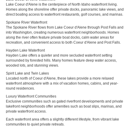
Lake Coeur d'Alene is the centerpiece of North Idaho waterfront living.
Homes along the shoreline offer private docks, panoramic lake views, and
direct boating access to waterfront restaurants, golf courses, and marinas.
Spokane River Waterfront
The Spokane River flows from Lake Coeur d'Alene through Post Falls and
into Washington, creating numerous waterfront neighborhoods. Homes
along the river often feature private boat docks, calm water areas for
recreation, and convenient access to both Coeur d'Alene and Post Falls.
Hayden Lake Waterfront
Hayden Lake offers a quieter and more secluded waterfront setting
surrounded by forested hills. Many homes feature deep water access,
wooded lots, and stunning views.
Spirit Lake and Twin Lakes
Located north of Coeur d'Alene, these lakes provide a more relaxed
waterfront atmosphere with a mix of vacation homes, cabins, and year-
round residences.
Luxury Waterfront Communities
Exclusive communities such as gated riverfront developments and private
lakefront neighborhoods offer amenities such as boat slips, marinas, and
private waterfront access.
Each waterfront area offers a slightly different lifestyle, from vibrant lake
communities to quiet private retreats.