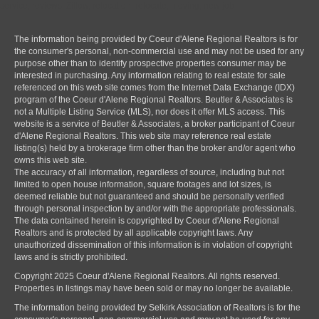
service, reviews, Zillow, relocation, relocate, moving, new job
The information being provided by Coeur d'Alene Regional Realtors is for
the consumer's personal, non-commercial use and may not be used for any
purpose other than to identify prospective properties consumer may be
interested in purchasing. Any information relating to real estate for sale
referenced on this web site comes from the Internet Data Exchange (IDX)
program of the Coeur d'Alene Regional Realtors. Beutler & Associates is
not a Multiple Listing Service (MLS), nor does it offer MLS access. This
website is a service of Beutler & Associates, a broker participant of Coeur
d'Alene Regional Realtors. This web site may reference real estate
listing(s) held by a brokerage firm other than the broker and/or agent who
owns this web site.
The accuracy of all information, regardless of source, including but not
limited to open house information, square footages and lot sizes, is
deemed reliable but not guaranteed and should be personally verified
through personal inspection by and/or with the appropriate professionals.
The data contained herein is copyrighted by Coeur d'Alene Regional
Realtors and is protected by all applicable copyright laws. Any
unauthorized dissemination of this information is in violation of copyright
laws and is strictly prohibited.
Copyright 2025 Coeur d'Alene Regional Realtors. All rights reserved.
Properties in listings may have been sold or may no longer be available.
The information being provided by Selkirk Association of Realtors is for the