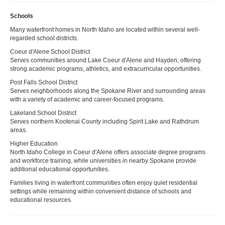
Schools
Many waterfront homes in North Idaho are located within several well-
regarded school districts.
Coeur d'Alene School District
Serves communities around Lake Coeur d'Alene and Hayden, offering
strong academic programs, athletics, and extracurricular opportunities.
Post Falls School District
Serves neighborhoods along the Spokane River and surrounding areas
with a variety of academic and career-focused programs.
Lakeland School District
Serves northern Kootenai County including Spirit Lake and Rathdrum
areas.
Higher Education
North Idaho College in Coeur d'Alene offers associate degree programs
and workforce training, while universities in nearby Spokane provide
additional educational opportunities.
Families living in waterfront communities often enjoy quiet residential
settings while remaining within convenient distance of schools and
educational resources.