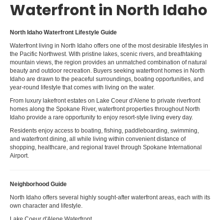
Waterfront in North Idaho
North Idaho Waterfront Lifestyle Guide
Waterfront living in North Idaho offers one of the most desirable lifestyles in
the Pacific Northwest. With pristine lakes, scenic rivers, and breathtaking
mountain views, the region provides an unmatched combination of natural
beauty and outdoor recreation. Buyers seeking waterfront homes in North
Idaho are drawn to the peaceful surroundings, boating opportunities, and
year-round lifestyle that comes with living on the water.
From luxury lakefront estates on Lake Coeur d'Alene to private riverfront
homes along the Spokane River, waterfront properties throughout North
Idaho provide a rare opportunity to enjoy resort-style living every day.
Residents enjoy access to boating, fishing, paddleboarding, swimming,
and waterfront dining, all while living within convenient distance of
shopping, healthcare, and regional travel through Spokane International
Airport.
Neighborhood Guide
North Idaho offers several highly sought-after waterfront areas, each with its
own character and lifestyle.
Lake Coeur d'Alene Waterfront