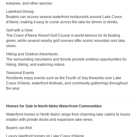
kokanee, and other species.
Lakefront Dining
Boaters can access several waterfront restaurants around Lake Coeur
d'Alene, making it easy to cruise across the lake for dinner or drinks.
Golf with a View
The Coeur d'Alene Resort Golf Course is world-famous for its floating
green, while several nearby golf courses offer scenic mountain and lake
views.
Hiking and Outdoor Adventures
The surrounding mountains and forests provide endless opportunities for
hiking, biking, and exploring nature.
Seasonal Events
Residents enjoy events such as the Fourth of July fireworks over Lake
Coeur d'Alene, waterfront festivals, and community gatherings throughout
the year.
Homes for Sale in North Idaho Waterfront Communities
Waterfront homes in North Idaho range from charming lake cabins to luxury
estates with private docks and expansive lake views.
Buyers can find
Luxury lakefront homes on Lake Coeur d'Alene