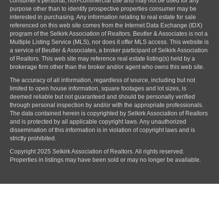
consumer's personal, non-commercial use and may not be used for any
purpose other than to identify prospective properties consumer may be
interested in purchasing. Any information relating to real estate for sale
referenced on this web site comes from the Internet Data Exchange (IDX)
program of the Selkirk Association of Realtors. Beutler & Associates is not a
Multiple Listing Service (MLS), nor does it offer MLS access. This website is
a service of Beutler & Associates, a broker participant of Selkirk Association
of Realtors. This web site may reference real estate listing(s) held by a
brokerage firm other than the broker and/or agent who owns this web site.
The accuracy of all information, regardless of source, including but not
limited to open house information, square footages and lot sizes, is
deemed reliable but not guaranteed and should be personally verified
through personal inspection by and/or with the appropriate professionals.
The data contained herein is copyrighted by Selkirk Association of Realtors
and is protected by all applicable copyright laws. Any unauthorized
dissemination of this information is in violation of copyright laws and is
strictly prohibited.
Copyright 2025 Selkirk Association of Realtors. All rights reserved.
Properties in listings may have been sold or may no longer be available.