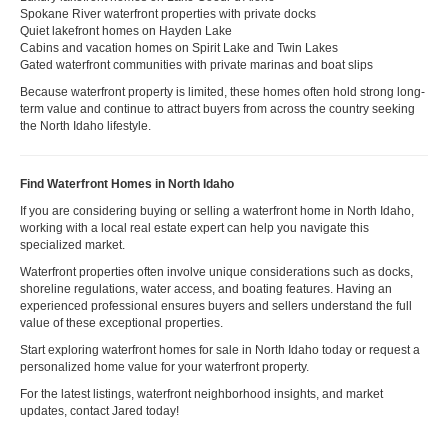
Spokane River waterfront properties with private docks
Quiet lakefront homes on Hayden Lake
Cabins and vacation homes on Spirit Lake and Twin Lakes
Gated waterfront communities with private marinas and boat slips
Because waterfront property is limited, these homes often hold strong long-
term value and continue to attract buyers from across the country seeking
the North Idaho lifestyle.
Find Waterfront Homes in North Idaho
If you are considering buying or selling a waterfront home in North Idaho,
working with a local real estate expert can help you navigate this
specialized market.
Waterfront properties often involve unique considerations such as docks,
shoreline regulations, water access, and boating features. Having an
experienced professional ensures buyers and sellers understand the full
value of these exceptional properties.
Start exploring waterfront homes for sale in North Idaho today or request a
personalized home value for your waterfront property.
For the latest listings, waterfront neighborhood insights, and market
updates, contact Jared today!