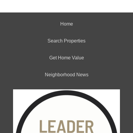
Home
Search Properties
Get Home Value
Neighborhood News