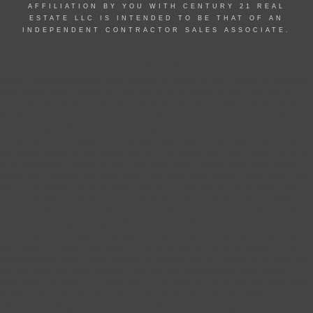
AFFILIATION BY YOU WITH CENTURY 21 REAL
ESTATE LLC IS INTENDED TO BE THAT OF AN
INDEPENDENT CONTRACTOR SALES ASSOCIATE.
© 2022 MOXIWORKS
Coeur d alene id homes for sale, post falls id homes for sale, hayden id homes for
sale, hayden lake id homes for sale, Rathdrum id homes for sale, Harrison id
homes for sale, athol id homes for sale, homes for sale in Coeur d alene, homes
for sale in post falls, homes for sale in hayden, homes for sale in hayden lake,
homes for sale in Rathdrum, homes for sale in Harrison, homes for sale in athol,
Coeur d alene real estate, post falls real estate, hayden real estate, hayden lake
real estate, Rathdrum real estate, Harrison real estate, athol real estate, how much
is my home worth, homes for sale, how much is my Coeur d alene home worth,
how much is my post falls home worth, how much is my hayden house worth, how
much is my Rathdrum house worth, how much is my Harrison home worth, how
much is my athol home worth, Coeur d alene listings, post falls listings, hayden
listings, Rathdrum listings, Harrison listings, athol listings, Coeur d alene realtor,
post falls realtor, hayden realtor, Rathdrum realtor, Harrison realtor, athol realtor,
best realtor in north Idaho, best realtor in Coeur d alene, best realtor in post falls,
best realtor in hayden, best realtor in Kootenai county, cost of selling your home,
marketing your home, house staging tips, ways to sell your home, sell a home fast,
sell my home fast, home valuation, top tips, best improvements, open house,
advertising, sell today, buy real estate, buy a home, buy land, find real estate, free
search, townhomes, condos, townhouses, ranch, farm, lake front, water front,
cabin, land, acreage, second home, vacation home, mls listings, multiple listing