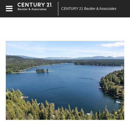
CENTURY 21 Beutler & Associates