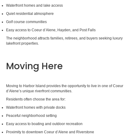
Waterfront homes and lake access
Quiet residential atmosphere
Golf course communities
Easy access to Coeur d’Alene, Hayden, and Post Falls
The neighborhood attracts families, retirees, and buyers seeking luxury
lakefront properties.
Moving Here
Moving to Harbor Island provides the opportunity to live in one of Coeur
d’Alene’s unique riverfront communities.
Residents often choose the area for:
Waterfront homes with private docks
Peaceful neighborhood setting
Easy access to boating and outdoor recreation
Proximity to downtown Coeur d’Alene and Riverstone