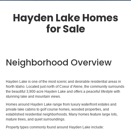
Hayden Lake Homes
for Sale
Neighborhood Overview
Hayden Lake is one of the most scenic and desirable residential areas in
North Idaho. Located just north of Coeur d’Alene, the community surrounds
the beautiful 3,900-acre Hayden Lake and offers a peaceful lifestyle with
stunning lake and mountain views.
Homes around Hayden Lake range from luxury waterfront estates and
private lake cabins to golf course homes, wooded properties, and
established residential neighborhoods. Many homes feature large lots,
mature trees, and quiet surroundings.
Property types commonly found around Hayden Lake include: