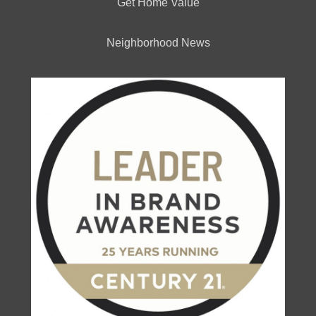
Get Home Value
Neighborhood News