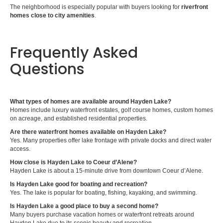
The neighborhood is especially popular with buyers looking for
riverfront
homes close to city amenities
.
Frequently Asked
Questions
What types of homes are available around Hayden Lake?
Homes include luxury waterfront estates, golf course homes, custom homes
on acreage, and established residential properties.
Are there waterfront homes available on Hayden Lake?
Yes. Many properties offer lake frontage with private docks and direct water
access.
How close is Hayden Lake to Coeur d’Alene?
Hayden Lake is about a 15-minute drive from downtown Coeur d’Alene.
Is Hayden Lake good for boating and recreation?
Yes. The lake is popular for boating, fishing, kayaking, and swimming.
Is Hayden Lake a good place to buy a second home?
Many buyers purchase vacation homes or waterfront retreats around