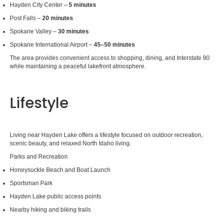
Hayden City Center –
5 minutes
Post Falls –
20 minutes
Spokane Valley –
30 minutes
Spokane International Airport –
45–50 minutes
The area provides convenient access to shopping, dining, and Interstate 90
while maintaining a peaceful lakefront atmosphere.
Lifestyle
Living near Hayden Lake offers a lifestyle focused on outdoor recreation,
scenic beauty, and relaxed North Idaho living.
Parks and Recreation
Honeysuckle Beach and Boat Launch
Sportsman Park
Hayden Lake public access points
Nearby hiking and biking trails