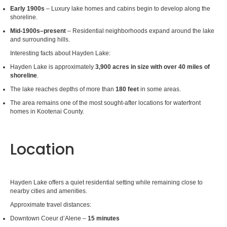
Early 1900s
– Luxury lake homes and cabins begin to develop along the
shoreline.
Mid-1900s–present
– Residential neighborhoods expand around the lake
and surrounding hills.
Interesting facts about Hayden Lake:
Hayden Lake is approximately
3,900 acres in size with over 40 miles of
shoreline
.
The lake reaches depths of more than
180 feet
in some areas.
The area remains one of the most sought-after locations for waterfront
homes in Kootenai County.
Location
Hayden Lake offers a quiet residential setting while remaining close to
nearby cities and amenities.
Approximate travel distances:
Downtown Coeur d’Alene –
15 minutes