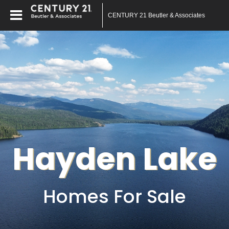
CENTURY 21 Beutler & Associates
Hayden Lake
Homes For Sale