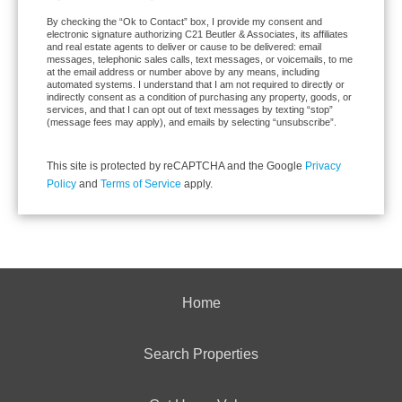
By checking the “Ok to Contact” box, I provide my consent and
electronic signature authorizing C21 Beutler & Associates, its affiliates
and real estate agents to deliver or cause to be delivered: email
messages, telephonic sales calls, text messages, or voicemails, to me
at the email address or number above by any means, including
automated systems. I understand that I am not required to directly or
indirectly consent as a condition of purchasing any property, goods, or
services, and that I can opt out of text messages by texting “stop”
(message fees may apply), and emails by selecting “unsubscribe”.
This site is protected by reCAPTCHA and the Google
Privacy
Policy
and
Terms of Service
apply.
Home
Search Properties