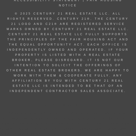
ACCESSIBILITY STATEMENT
|
FAIR HOUSING
NOTICE
© 2025 CENTURY 21 REAL ESTATE LLC. ALL
RIGHTS RESERVED. CENTURY 21®, THE CENTURY
21 LOGO AND C21® ARE REGISTERED SERVICE
MARKS OWNED BY CENTURY 21 REAL ESTATE LLC.
CENTURY 21 REAL ESTATE LLC FULLY SUPPORTS
THE PRINCIPLES OF THE FAIR HOUSING ACT AND
THE EQUAL OPPORTUNITY ACT. EACH OFFICE IS
INDEPENDENTLY OWNED AND OPERATED. IF YOUR
PROPERTY IS LISTED WITH A REAL ESTATE
BROKER, PLEASE DISREGARD. IT IS NOT OUR
INTENTION TO SOLICIT THE OFFERINGS OF
OTHER REAL ESTATE BROKERS. WE ARE HAPPY TO
WORK WITH THEM & COOPERATE FULLY. ANY
AFFILIATION BY YOU WITH CENTURY 21 REAL
ESTATE LLC IS INTENDED TO BE THAT OF AN
INDEPENDENT CONTRACTOR SALES ASSOCIATE.
© 2022 MOXIWORKS
Coeur d alene id homes for sale, post falls id homes for sale, hayden id homes for
sale, hayden lake id homes for sale, Rathdrum id homes for sale, Harrison id
homes for sale, athol id homes for sale, homes for sale in Coeur d alene, homes
for sale in post falls, homes for sale in hayden, homes for sale in hayden lake,
homes for sale in Rathdrum, homes for sale in Harrison, homes for sale in athol,