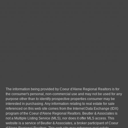
Coeur d alene real estate, post falls real estate, hayden real estate, hayden lake
real estate, Rathdrum real estate, Harrison real estate, athol real estate, how much
is my home worth, homes for sale, how much is my Coeur d alene home worth,
how much is my post falls home worth, how much is my hayden house worth, how
much is my Rathdrum house worth, how much is my Harrison home worth, how
much is my athol home worth, Coeur d alene listings, post falls listings, hayden
listings, Rathdrum listings, Harrison listings, athol listings, Coeur d alene realtor,
post falls realtor, hayden realtor, Rathdrum realtor, Harrison realtor, athol realtor,
best realtor in north Idaho, best realtor in Coeur d alene, best realtor in post falls,
best realtor in hayden, best realtor in Kootenai county, cost of selling your home,
marketing your home, house staging tips, ways to sell your home, sell a home fast,
sell my home fast, home valuation, top tips, best improvements, open house,
advertising, sell today, buy real estate, buy a home, buy land, find real estate, free
search, townhomes, condos, townhouses, ranch, farm, lake front, water front,
cabin, land, acreage, second home, vacation home, mls listings, multiple listing
service, reviews, Zillow, relocation, relocate, moving, new job
The information being provided by Coeur d'Alene Regional Realtors is for
the consumer's personal, non-commercial use and may not be used for any
purpose other than to identify prospective properties consumer may be
interested in purchasing. Any information relating to real estate for sale
referenced on this web site comes from the Internet Data Exchange (IDX)
program of the Coeur d'Alene Regional Realtors. Beutler & Associates is
not a Multiple Listing Service (MLS), nor does it offer MLS access. This
website is a service of Beutler & Associates, a broker participant of Coeur
d'Alene Regional Realtors. This web site may reference real estate