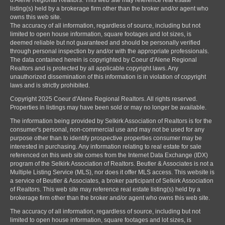
listing(s) held by a brokerage firm other than the broker and/or agent who
owns this web site.
The accuracy of all information, regardless of source, including but not
limited to open house information, square footages and lot sizes, is
deemed reliable but not guaranteed and should be personally verified
through personal inspection by and/or with the appropriate professionals.
The data contained herein is copyrighted by Coeur d'Alene Regional
Realtors and is protected by all applicable copyright laws. Any
unauthorized dissemination of this information is in violation of copyright
laws and is strictly prohibited.
Copyright 2025 Coeur d'Alene Regional Realtors. All rights reserved.
Properties in listings may have been sold or may no longer be available.
The information being provided by Selkirk Association of Realtors is for the
consumer's personal, non-commercial use and may not be used for any
purpose other than to identify prospective properties consumer may be
interested in purchasing. Any information relating to real estate for sale
referenced on this web site comes from the Internet Data Exchange (IDX)
program of the Selkirk Association of Realtors. Beutler & Associates is not a
Multiple Listing Service (MLS), nor does it offer MLS access. This website is
a service of Beutler & Associates, a broker participant of Selkirk Association
of Realtors. This web site may reference real estate listing(s) held by a
brokerage firm other than the broker and/or agent who owns this web site.
The accuracy of all information, regardless of source, including but not
limited to open house information, square footages and lot sizes, is