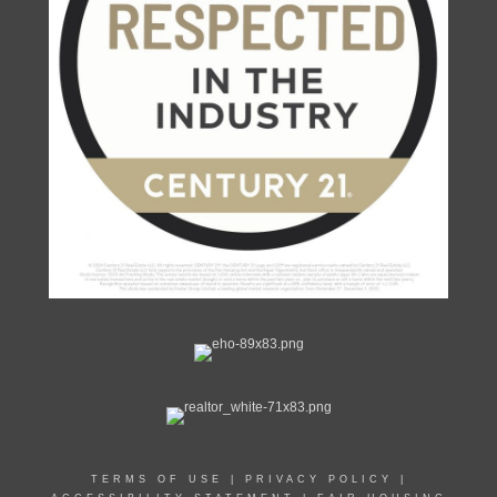
TERMS OF USE
|
PRIVACY POLICY
|