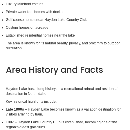
Luxury lakefront estates
Private waterfront homes with docks
Golf course homes near Hayden Lake Country Club
Custom homes on acreage
Established residential homes near the lake
The area is known for its natural beauty, privacy, and proximity to outdoor
recreation.
Area History and Facts
Hayden Lake has a long history as a recreational retreat and residential
destination in North Idaho.
Key historical highlights include:
Late 1800s
– Hayden Lake becomes known as a vacation destination for
visitors arriving by train.
1907
– Hayden Lake Country Club is established, becoming one of the
region’s oldest golf clubs.