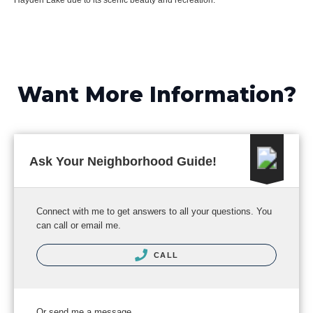
Hayden Lake due to its scenic beauty and recreation.
Want More Information?
Ask Your Neighborhood Guide!
Connect with me to get answers to all your questions. You
can call or email me.
CALL
Or send me a message.