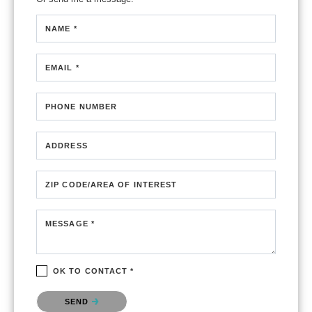
NAME *
EMAIL *
PHONE NUMBER
ADDRESS
ZIP CODE/AREA OF INTEREST
MESSAGE *
OK TO CONTACT *
Please confirm that you are not a robot.
SEND