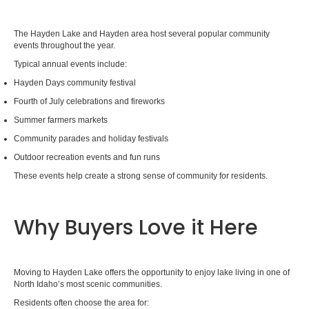
The Hayden Lake and Hayden area host several popular community
events throughout the year.
Typical annual events include:
Hayden Days community festival
Fourth of July celebrations and fireworks
Summer farmers markets
Community parades and holiday festivals
Outdoor recreation events and fun runs
These events help create a strong sense of community for residents.
Why Buyers Love it Here
Moving to Hayden Lake offers the opportunity to enjoy lake living in one of
North Idaho’s most scenic communities.
Residents often choose the area for: