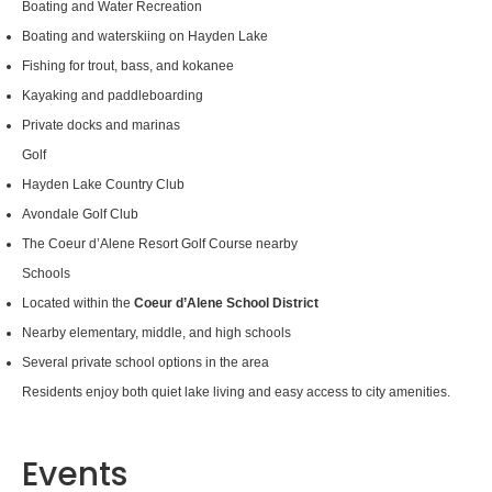
Boating and Water Recreation
Boating and waterskiing on Hayden Lake
Fishing for trout, bass, and kokanee
Kayaking and paddleboarding
Private docks and marinas
Golf
Hayden Lake Country Club
Avondale Golf Club
The Coeur d’Alene Resort Golf Course nearby
Schools
Located within the
Coeur d’Alene School District
Nearby elementary, middle, and high schools
Several private school options in the area
Residents enjoy both quiet lake living and easy access to city amenities.
Events