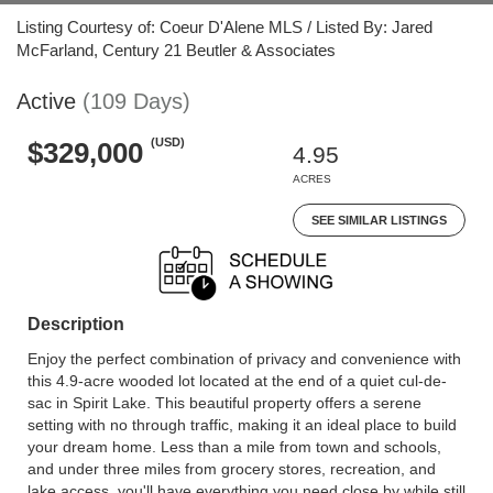
Listing Courtesy of: Coeur D'Alene MLS / Listed By: Jared
McFarland, Century 21 Beutler & Associates
Active
(109 Days)
(USD)
$329,000
4.95
ACRES
SEE SIMILAR LISTINGS
Description
Enjoy the perfect combination of privacy and convenience with
this 4.9-acre wooded lot located at the end of a quiet cul-de-
sac in Spirit Lake. This beautiful property offers a serene
setting with no through traffic, making it an ideal place to build
your dream home. Less than a mile from town and schools,
and under three miles from grocery stores, recreation, and
lake access, you'll have everything you need close by while still