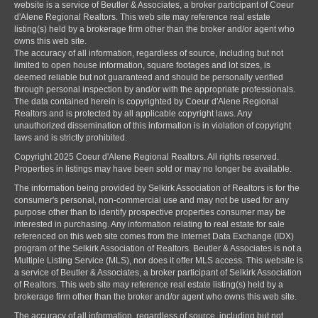
website is a service of Beutler & Associates, a broker participant of Coeur
d'Alene Regional Realtors. This web site may reference real estate
listing(s) held by a brokerage firm other than the broker and/or agent who
owns this web site.
The accuracy of all information, regardless of source, including but not
limited to open house information, square footages and lot sizes, is
deemed reliable but not guaranteed and should be personally verified
through personal inspection by and/or with the appropriate professionals.
The data contained herein is copyrighted by Coeur d'Alene Regional
Realtors and is protected by all applicable copyright laws. Any
unauthorized dissemination of this information is in violation of copyright
laws and is strictly prohibited.
Copyright 2025 Coeur d'Alene Regional Realtors. All rights reserved.
Properties in listings may have been sold or may no longer be available.
The information being provided by Selkirk Association of Realtors is for the
consumer's personal, non-commercial use and may not be used for any
purpose other than to identify prospective properties consumer may be
interested in purchasing. Any information relating to real estate for sale
referenced on this web site comes from the Internet Data Exchange (IDX)
program of the Selkirk Association of Realtors. Beutler & Associates is not a
Multiple Listing Service (MLS), nor does it offer MLS access. This website is
a service of Beutler & Associates, a broker participant of Selkirk Association
of Realtors. This web site may reference real estate listing(s) held by a
brokerage firm other than the broker and/or agent who owns this web site.
The accuracy of all information, regardless of source, including but not