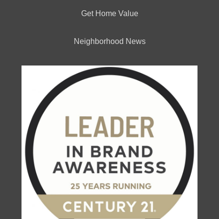
Get Home Value
Neighborhood News