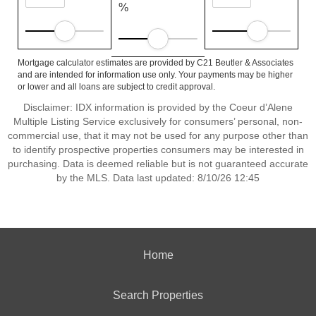
%
Mortgage calculator estimates are provided by C21 Beutler & Associates
and are intended for information use only. Your payments may be higher
or lower and all loans are subject to credit approval.
Disclaimer: IDX information is provided by the Coeur d’Alene
Multiple Listing Service exclusively for consumers’ personal, non-
commercial use, that it may not be used for any purpose other than
to identify prospective properties consumers may be interested in
purchasing. Data is deemed reliable but is not guaranteed accurate
by the MLS. Data last updated: 8/10/26 12:45
Home
Search Properties