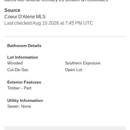
Source
Coeur D'Alene MLS
Last checked Aug 10 2026 at 7:45 PM UTC
Bathroom Details
Lot Information
Wooded
Southern Exposure
Cul-De-Sac
Open Lot
Exterior Features
Timber - Part
Utility Information
Sewer: None