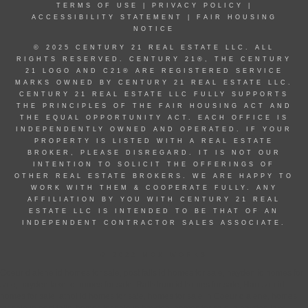
TERMS OF USE
|
PRIVACY POLICY
|
ACCESSIBILITY STATEMENT
|
FAIR HOUSING
NOTICE
© 2025 CENTURY 21 REAL ESTATE LLC. ALL
RIGHTS RESERVED. CENTURY 21®, THE CENTURY
21 LOGO AND C21® ARE REGISTERED SERVICE
MARKS OWNED BY CENTURY 21 REAL ESTATE LLC.
CENTURY 21 REAL ESTATE LLC FULLY SUPPORTS
THE PRINCIPLES OF THE FAIR HOUSING ACT AND
THE EQUAL OPPORTUNITY ACT. EACH OFFICE IS
INDEPENDENTLY OWNED AND OPERATED. IF YOUR
PROPERTY IS LISTED WITH A REAL ESTATE
BROKER, PLEASE DISREGARD. IT IS NOT OUR
INTENTION TO SOLICIT THE OFFERINGS OF
OTHER REAL ESTATE BROKERS. WE ARE HAPPY TO
WORK WITH THEM & COOPERATE FULLY. ANY
AFFILIATION BY YOU WITH CENTURY 21 REAL
ESTATE LLC IS INTENDED TO BE THAT OF AN
INDEPENDENT CONTRACTOR SALES ASSOCIATE.
© 2022 MOXIWORKS
Coeur d alene id homes for sale, post falls id homes for sale, hayden id homes for
sale, hayden lake id homes for sale, Rathdrum id homes for sale, Harrison id
homes for sale, athol id homes for sale, homes for sale in Coeur d alene, homes
for sale in post falls, homes for sale in hayden, homes for sale in hayden lake,