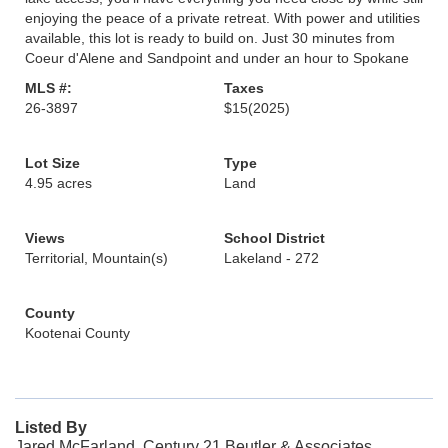
enjoying the peace of a private retreat. With power and utilities
available, this lot is ready to build on. Just 30 minutes from
Coeur d'Alene and Sandpoint and under an hour to Spokane
MLS #:
Taxes
26-3897
$15
(2025)
Lot Size
Type
4.95 acres
Land
Views
School District
Territorial, Mountain(s)
Lakeland - 272
County
Kootenai County
Listed By
Jared McFarland, Century 21 Beutler & Associates