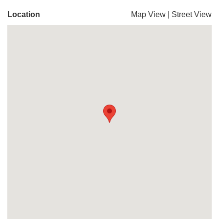
Location
Map View
|
Street View