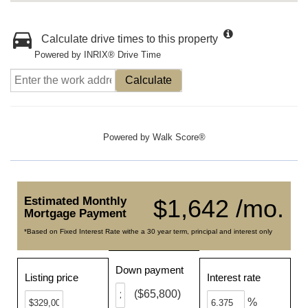
Calculate drive times to this property
Powered by INRIX® Drive Time
Calculate
Powered by
Walk Score®
Estimated Monthly
$1,642 /mo.
Mortgage Payment
*Based on Fixed Interest Rate withe a 30 year term, principal and interest only
Down payment
Listing price
Interest rate
($65,800)
%