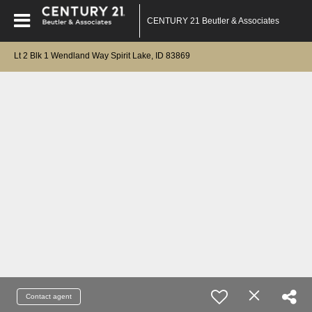
CENTURY 21 Beutler & Associates
Lt 2 Blk 1 Wendland Way Spirit Lake, ID 83869
Contact agent