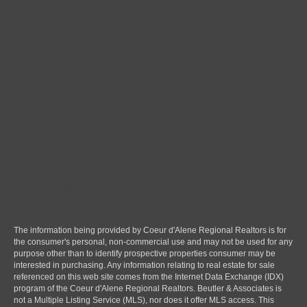
homes for sale in Rathdrum, homes for sale in Harrison, homes for sale in athol,
Coeur d alene real estate, post falls real estate, hayden real estate, hayden lake
real estate, Rathdrum real estate, Harrison real estate, athol real estate, how much
is my home worth, homes for sale, how much is my Coeur d alene home worth,
how much is my post falls home worth, how much is my hayden house worth, how
much is my Rathdrum house worth, how much is my Harrison home worth, how
much is my athol home worth, Coeur d alene listings, post falls listings, hayden
listings, Rathdrum listings, Harrison listings, athol listings, Coeur d alene realtor,
post falls realtor, hayden realtor, Rathdrum realtor, Harrison realtor, athol realtor,
best realtor in north Idaho, best realtor in Coeur d alene, best realtor in post falls,
best realtor in hayden, best realtor in Kootenai county, cost of selling your home,
marketing your home, house staging tips, ways to sell your home, sell a home fast,
sell my home fast, home valuation, top tips, best improvements, open house,
advertising, sell today, buy real estate, buy a home, buy land, find real estate, free
search, townhomes, condos, townhouses, ranch, farm, lake front, water front,
cabin, land, acreage, second home, vacation home, mls listings, multiple listing
service, reviews, Zillow, relocation, relocate, moving, new job
The information being provided by Coeur d'Alene Regional Realtors is for
the consumer's personal, non-commercial use and may not be used for any
purpose other than to identify prospective properties consumer may be
interested in purchasing. Any information relating to real estate for sale
referenced on this web site comes from the Internet Data Exchange (IDX)
program of the Coeur d'Alene Regional Realtors. Beutler & Associates is
not a Multiple Listing Service (MLS), nor does it offer MLS access. This